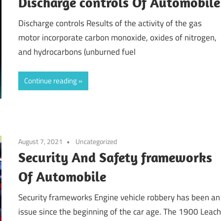
Discharge controls Of Automobile
Discharge controls Results of the activity of the gas
motor incorporate carbon monoxide, oxides of nitrogen,
and hydrocarbons (unburned fuel
Continue reading
August 7, 2021
Uncategorized
Security And Safety frameworks
Of Automobile
Security frameworks Engine vehicle robbery has been an
issue since the beginning of the car age. The 1900 Leac