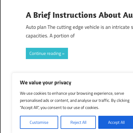
A Brief Instructions About A
Auto plan The cutting edge vehicle is an intricate
capacities. A portion of
Continue reading
Posts
Previous
«
1
2
3
We value your privacy
Posts
pagination
We use cookies to enhance your browsing experience, serve
personalised ads or content, and analyse our traffic. By clicking
"Accept All", you consent to our use of cookies.
Customise
Reject All
Accept All
WordPress Theme: Maxwell by ThemeZee.