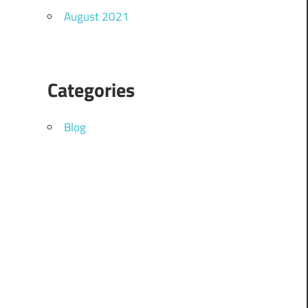
August 2021
Categories
Blog