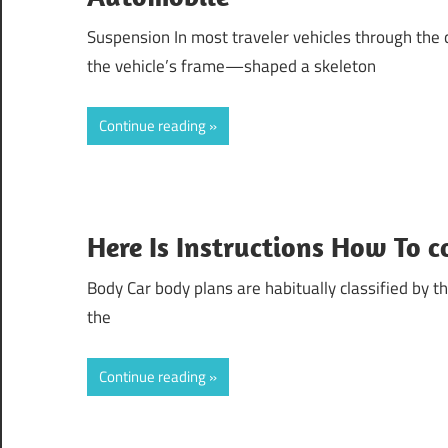
Suspension In most traveler vehicles through the 
the vehicle’s frame—shaped a skeleton
Continue reading
Here Is Instructions How To 
Body Car body plans are habitually classified by t
the
Continue reading