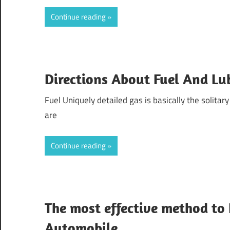
Continue reading
Directions About Fuel And Lu
Fuel Uniquely detailed gas is basically the solitary f
are
Continue reading
The most effective method to
Automobile