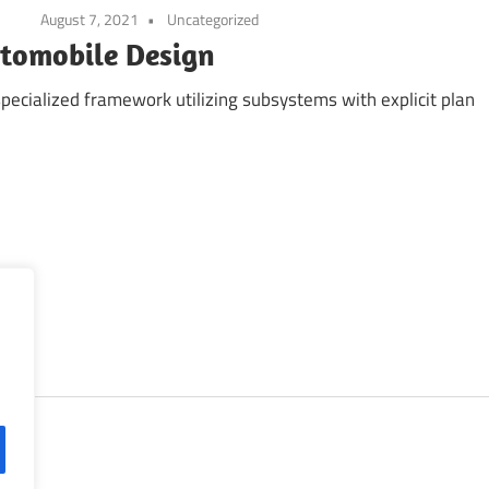
August 7, 2021
Uncategorized
utomobile Design
 specialized framework utilizing subsystems with explicit plan