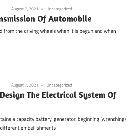
August 7, 2021
Uncategorized
ansmission Of Automobile
d from the driving wheels when it is begun and when
August 7, 2021
Uncategorized
 Design The Electrical System Of
tains a capacity battery, generator, beginning (wrenching)
 different embellishments