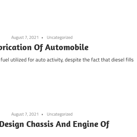
August 7, 2021
Uncategorized
brication Of Automobile
uel utilized for auto activity, despite the fact that diesel fills
August 7, 2021
Uncategorized
 Design Chassis And Engine Of