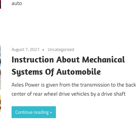
auto
August 7, 2021
Uncategorized
Instruction About Mechanical
Systems Of Automobile
Axles Power is given from the transmission to the back
center of rear wheel drive vehicles by a drive shaft
Continue reading