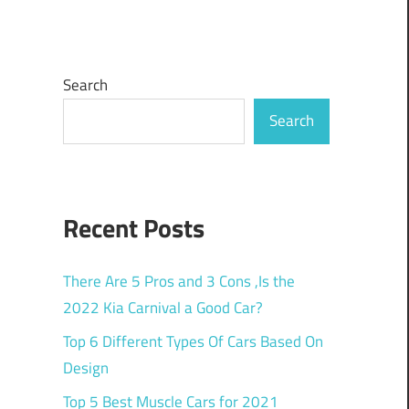
Search
Search
Recent Posts
There Are 5 Pros and 3 Cons ,Is the
2022 Kia Carnival a Good Car?
Top 6 Different Types Of Cars Based On
Design
Top 5 Best Muscle Cars for 2021