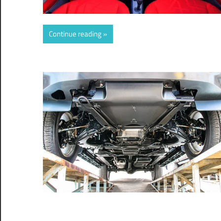
Continue reading