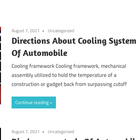
August 7, 2021
Uncategorized
Directions About Cooling System
Of Automobile
Cooling framework Cooling framework, mechanical
assembly utilized to hold the temperature of a
construction or gadget back from surpassing cutoff
Continue reading
August 7, 2021
Uncategorized