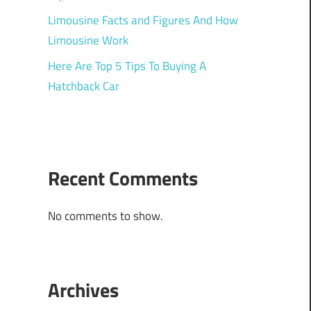
Limousine Facts and Figures And How
Limousine Work
Here Are Top 5 Tips To Buying A
Hatchback Car
Recent Comments
No comments to show.
Archives
h