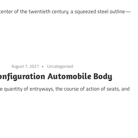
center of the twentieth century, a squeezed steel outline—
August 7, 2021
Uncategorized
configuration Automobile Body
he quantity of entryways, the course of action of seats, and