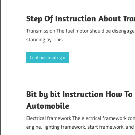
Step Of Instruction About Tr
Transmission The fuel motor should be disengage
standing by. This
Continue reading
Bit by bit Instruction How To
Automobile
Electrical framework The electrical framework con
engine, lighting framework, start framework, and